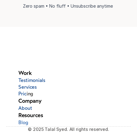
Zero spam • No fluff • Unsubscribe anytime 
Work
Testimonials
Services
Pric
ing
Company
About
Resources
Blog
© 2025 Talal Syed. All rights reserved.