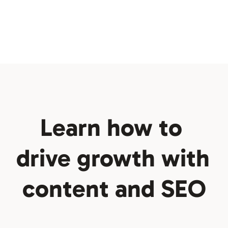
No-code is hitting an 
inflection point
Learn how to 
Newsletter
drive growth with 
content and SEO